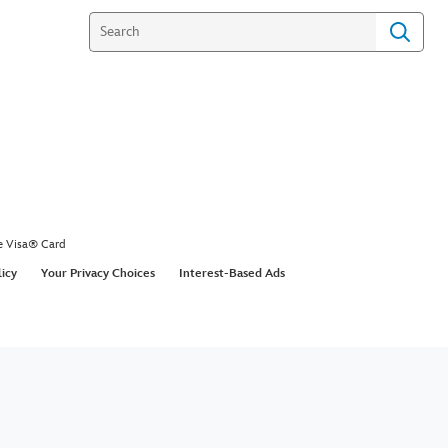
e Visa® Card
licy
Your Privacy Choices
Interest-Based Ads