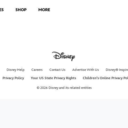
ES
SHOP
MORE
Disney Help
Careers
Contact Us
Advertise With Us
Disney® Inspir
Privacy Policy
Your US State Privacy Rights
Children's Online Privacy Po
© 2026 Disney and its related entities