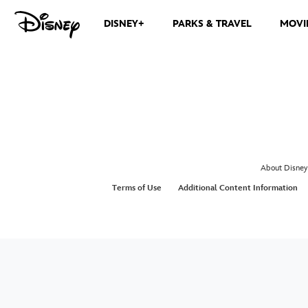
DISNEY+
PARKS & TRAVEL
MOVI
About Disney
Terms of Use
Additional Content Information