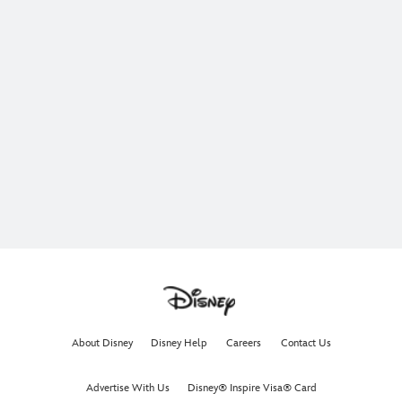
About Disney
Disney Help
Careers
Contact Us
Advertise With Us
Disney® Inspire Visa® Card