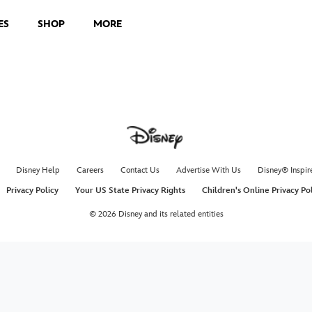
ES
SHOP
MORE
Disney Help
Careers
Contact Us
Advertise With Us
Disney® Inspir
Privacy Policy
Your US State Privacy Rights
Children's Online Privacy Po
© 2026 Disney and its related entities