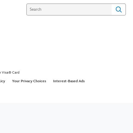
e Visa® Card
licy
Your Privacy Choices
Interest-Based Ads