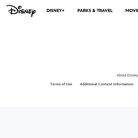
DISNEY+
PARKS & TRAVEL
MOVI
About Disney
Terms of Use
Additional Content Information