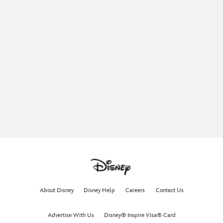
About Disney
Disney Help
Careers
Contact Us
Advertise With Us
Disney® Inspire Visa® Card