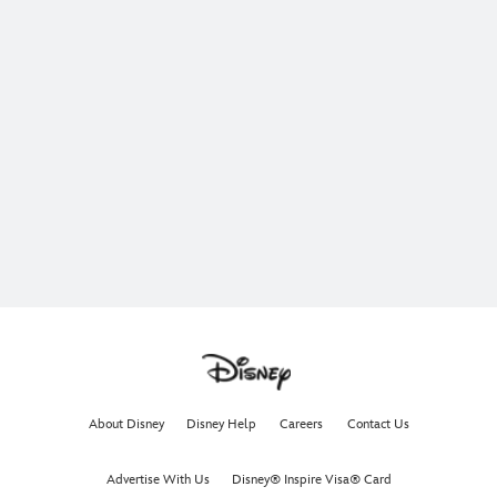
About Disney
Disney Help
Careers
Contact Us
Advertise With Us
Disney® Inspire Visa® Card