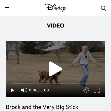
0:00
/
0:00
Brock and the Very Big Stick