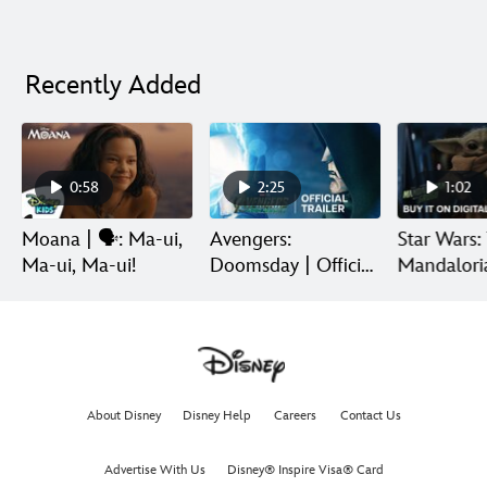
Recently Added
0:58
2:25
1:02
Moana | 🗣️: Ma-ui,
Avengers:
Star Wars:
Ma-ui, Ma-ui!
Doomsday | Official
Mandalori
Trailer | In Theaters
Grogu | Di
December 18
Release
About Disney
Disney Help
Careers
Contact Us
Advertise With Us
Disney® Inspire Visa® Card