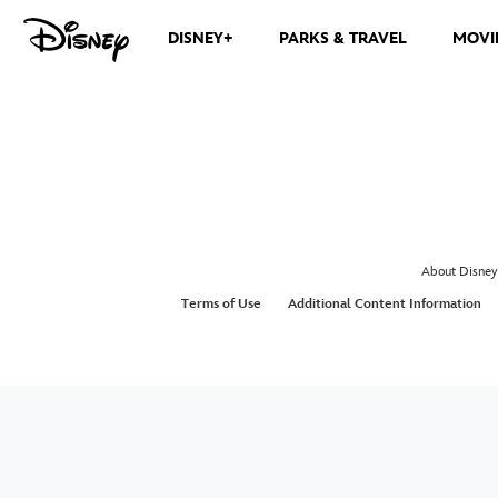
DISNEY+
PARKS & TRAVEL
MOVI
About Disney
Terms of Use
Additional Content Information