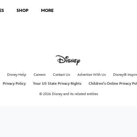
ES
SHOP
MORE
Disney Help
Careers
Contact Us
Advertise With Us
Disney® Inspir
Privacy Policy
Your US State Privacy Rights
Children's Online Privacy Po
© 2026 Disney and its related entities