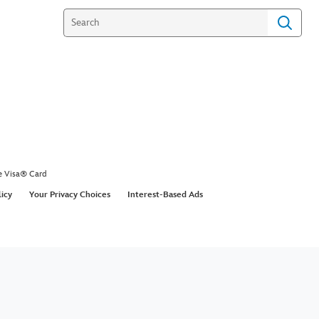
e Visa® Card
licy
Your Privacy Choices
Interest-Based Ads