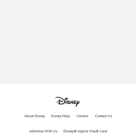
About Disney
Disney Help
Careers
Contact Us
Advertise With Us
Disney® Inspire Visa® Card