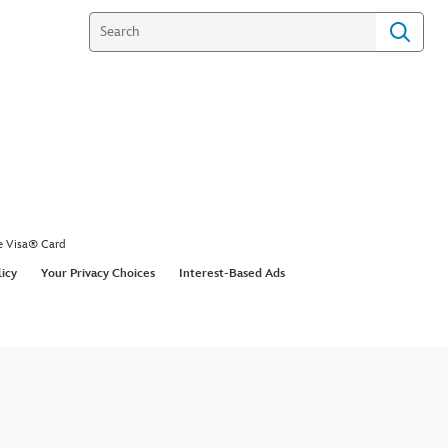
e Visa® Card
licy
Your Privacy Choices
Interest-Based Ads