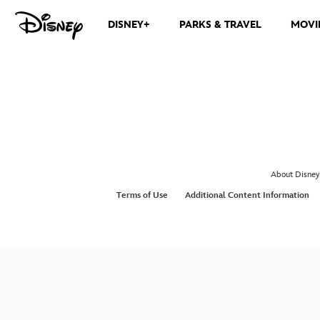
DISNEY+
PARKS & TRAVEL
MOVI
About Disney
Terms of Use
Additional Content Information