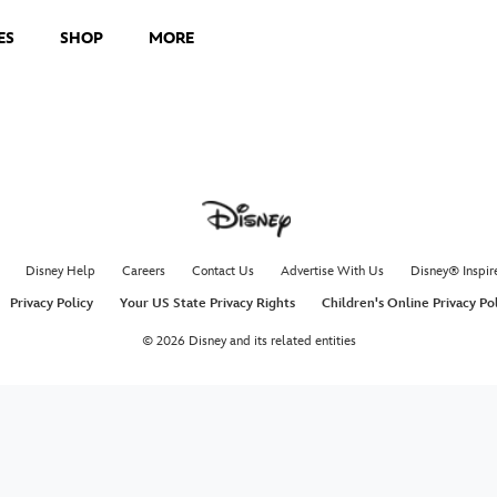
ES
SHOP
MORE
Disney Help
Careers
Contact Us
Advertise With Us
Disney® Inspir
Privacy Policy
Your US State Privacy Rights
Children's Online Privacy Po
© 2026 Disney and its related entities