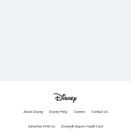
About Disney
Disney Help
Careers
Contact Us
Advertise With Us
Disney® Inspire Visa® Card