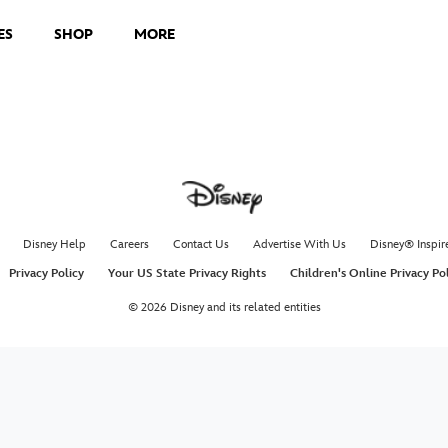
ES
SHOP
MORE
Disney Help
Careers
Contact Us
Advertise With Us
Disney® Inspir
Privacy Policy
Your US State Privacy Rights
Children's Online Privacy Po
© 2026 Disney and its related entities