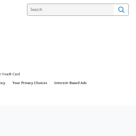
e Visa® Card
licy
Your Privacy Choices
Interest-Based Ads