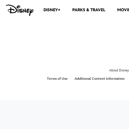
DISNEY+
PARKS & TRAVEL
MOVI
About Disney
Terms of Use
Additional Content Information