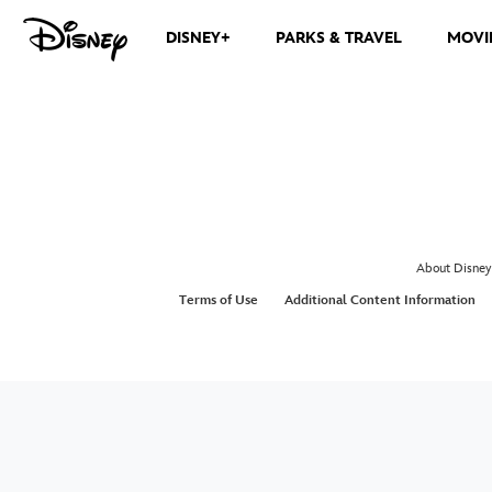
DISNEY+
PARKS & TRAVEL
MOVI
About Disney
Terms of Use
Additional Content Information