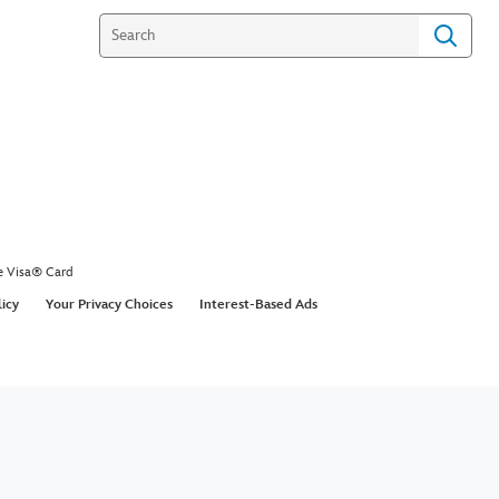
e Visa® Card
licy
Your Privacy Choices
Interest-Based Ads