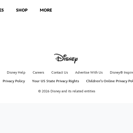
ES
SHOP
MORE
Disney Help
Careers
Contact Us
Advertise With Us
Disney® Inspir
Privacy Policy
Your US State Privacy Rights
Children's Online Privacy Po
© 2026 Disney and its related entities