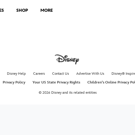
ES
SHOP
MORE
Disney Help
Careers
Contact Us
Advertise With Us
Disney® Inspir
Privacy Policy
Your US State Privacy Rights
Children's Online Privacy Po
© 2026 Disney and its related entities