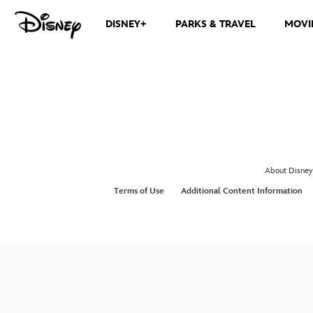
DISNEY+
PARKS & TRAVEL
MOVI
About Disney
Terms of Use
Additional Content Information