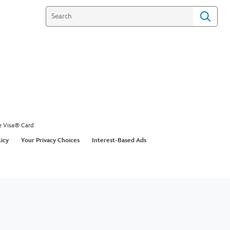
e Visa® Card
licy
Your Privacy Choices
Interest-Based Ads