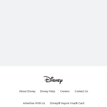
About Disney
Disney Help
Careers
Contact Us
Advertise With Us
Disney® Inspire Visa® Card