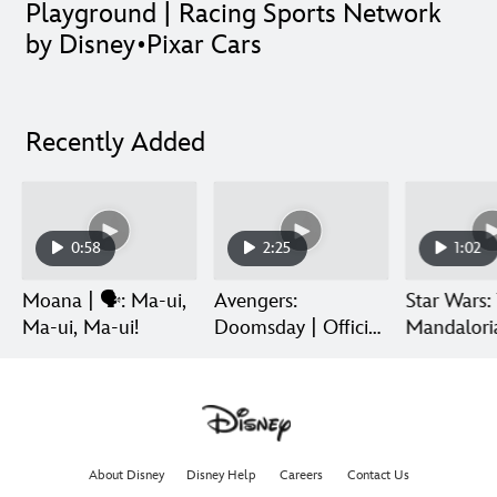
Playground | Racing Sports Network
by Disney•Pixar Cars
Recently Added
0:58
2:25
1:02
Moana | 🗣️: Ma-ui,
Avengers:
Star Wars:
Ma-ui, Ma-ui!
Doomsday | Official
Mandalori
Trailer | In Theaters
Grogu | Di
December 18
Release
About Disney
Disney Help
Careers
Contact Us