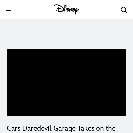
Cars Daredevil Garage Takes on the