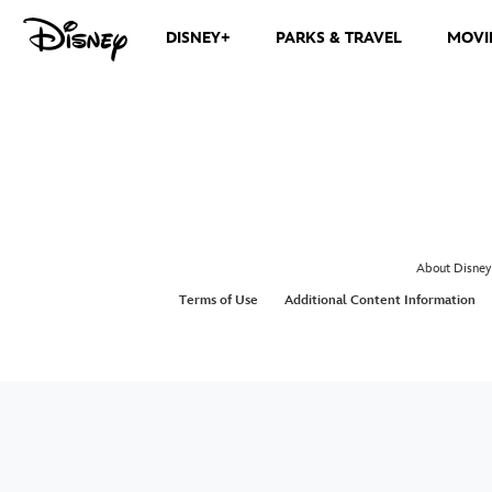
DISNEY+
PARKS & TRAVEL
MOVI
About Disney
Terms of Use
Additional Content Information