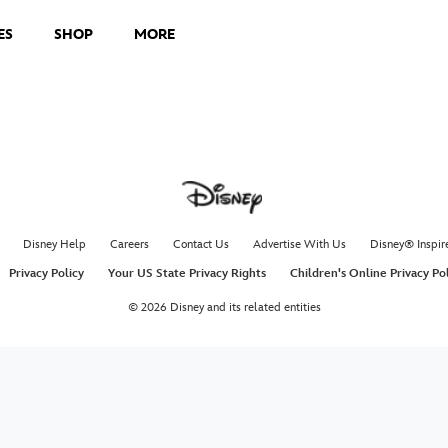
ES
SHOP
MORE
Disney Help
Careers
Contact Us
Advertise With Us
Disney® Inspir
Privacy Policy
Your US State Privacy Rights
Children's Online Privacy Po
© 2026 Disney and its related entities