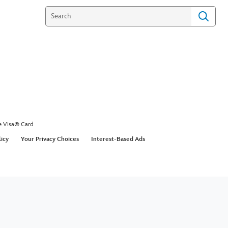
e Visa® Card
licy
Your Privacy Choices
Interest-Based Ads