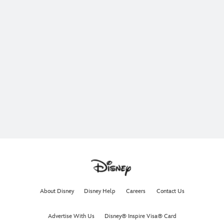
About Disney
Disney Help
Careers
Contact Us
Advertise With Us
Disney® Inspire Visa® Card