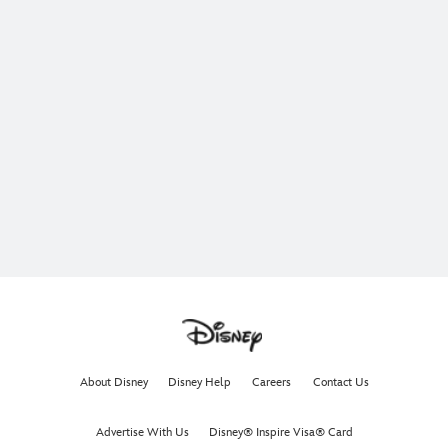
About Disney
Disney Help
Careers
Contact Us
Advertise With Us
Disney® Inspire Visa® Card