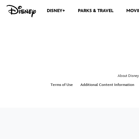
DISNEY+
PARKS & TRAVEL
MOVI
About Disney
Terms of Use
Additional Content Information