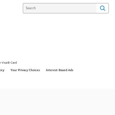
e Visa® Card
licy
Your Privacy Choices
Interest-Based Ads