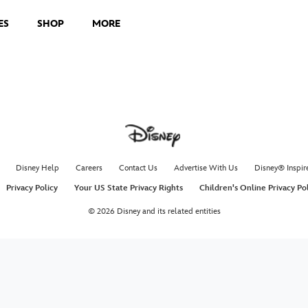
ES
SHOP
MORE
Disney Help
Careers
Contact Us
Advertise With Us
Disney® Inspir
Privacy Policy
Your US State Privacy Rights
Children's Online Privacy Po
© 2026 Disney and its related entities