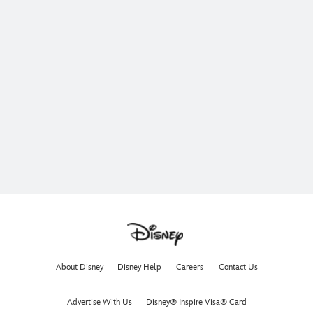
About Disney
Disney Help
Careers
Contact Us
Advertise With Us
Disney® Inspire Visa® Card