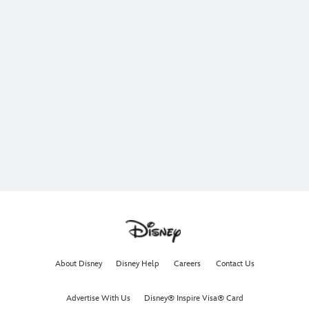
About Disney
Disney Help
Careers
Contact Us
Advertise With Us
Disney® Inspire Visa® Card