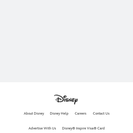
About Disney
Disney Help
Careers
Contact Us
Advertise With Us
Disney® Inspire Visa® Card