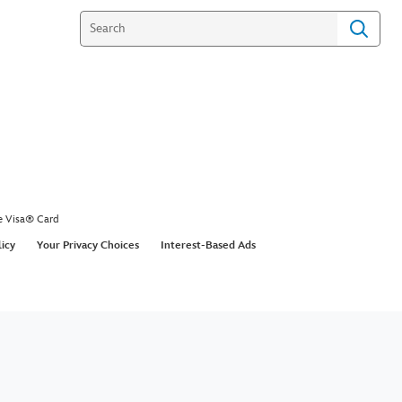
e Visa® Card
licy
Your Privacy Choices
Interest-Based Ads