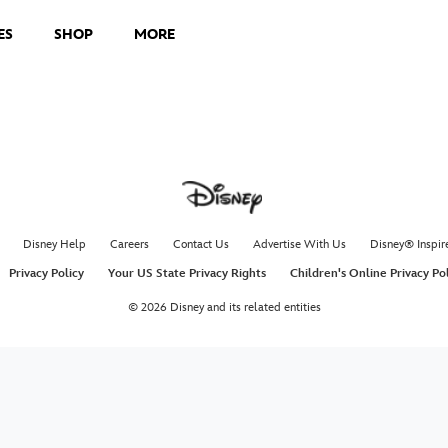
ES
SHOP
MORE
Disney Help
Careers
Contact Us
Advertise With Us
Disney® Inspir
Privacy Policy
Your US State Privacy Rights
Children's Online Privacy Po
© 2026 Disney and its related entities