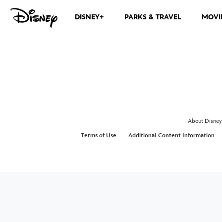
DISNEY+
PARKS & TRAVEL
MOVI
About Disney
Terms of Use
Additional Content Information