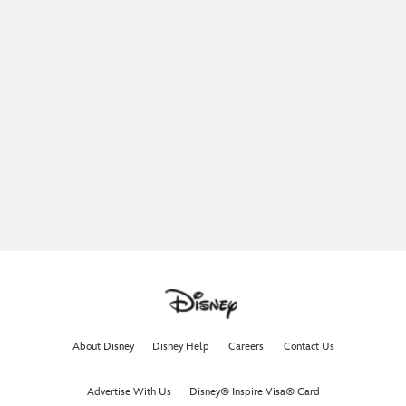
About Disney
Disney Help
Careers
Contact Us
Advertise With Us
Disney® Inspire Visa® Card