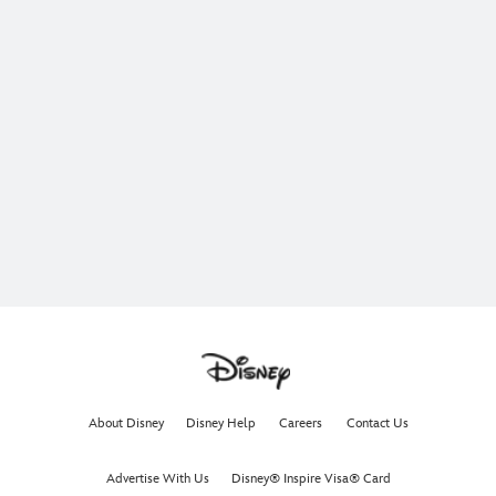
About Disney
Disney Help
Careers
Contact Us
Advertise With Us
Disney® Inspire Visa® Card