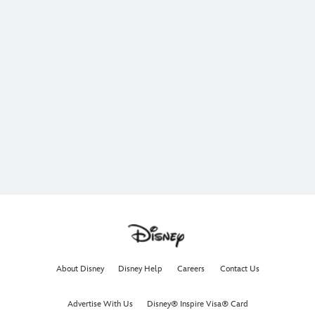
About Disney
Disney Help
Careers
Contact Us
Advertise With Us
Disney® Inspire Visa® Card