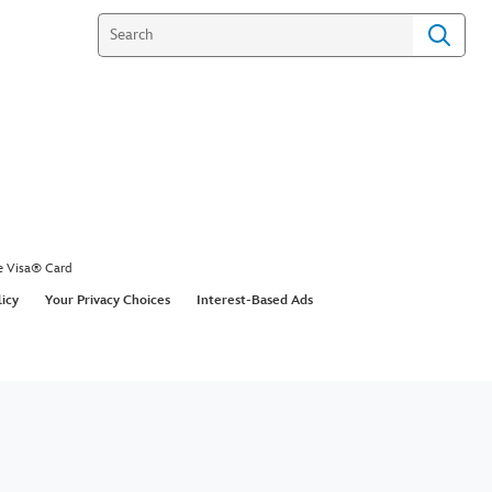
e Visa® Card
licy
Your Privacy Choices
Interest-Based Ads