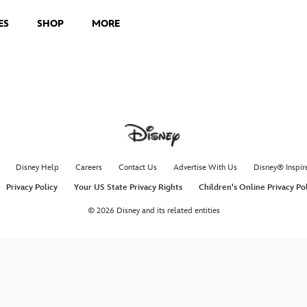
ES
SHOP
MORE
Disney Help
Careers
Contact Us
Advertise With Us
Disney® Inspir
Privacy Policy
Your US State Privacy Rights
Children's Online Privacy Po
© 2026 Disney and its related entities