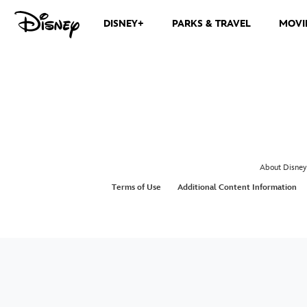
DISNEY+
PARKS & TRAVEL
MOVI
About Disney
Terms of Use
Additional Content Information