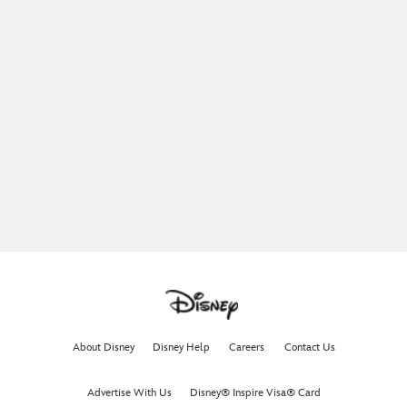
About Disney
Disney Help
Careers
Contact Us
Advertise With Us
Disney® Inspire Visa® Card