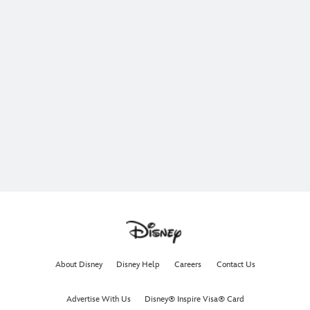
About Disney
Disney Help
Careers
Contact Us
Advertise With Us
Disney® Inspire Visa® Card