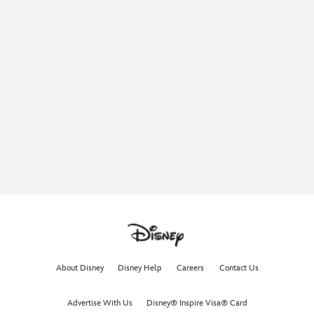
About Disney
Disney Help
Careers
Contact Us
Advertise With Us
Disney® Inspire Visa® Card