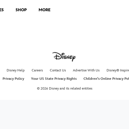
ES
SHOP
MORE
Disney Help
Careers
Contact Us
Advertise With Us
Disney® Inspir
Privacy Policy
Your US State Privacy Rights
Children's Online Privacy Po
© 2026 Disney and its related entities