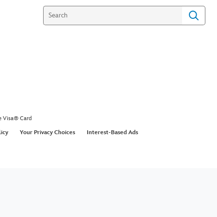
e Visa® Card
licy
Your Privacy Choices
Interest-Based Ads