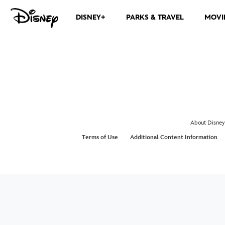
DISNEY+
PARKS & TRAVEL
MOVI
About Disney
Terms of Use
Additional Content Information