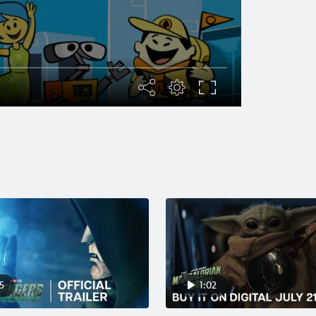
5
1:02