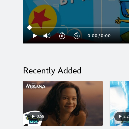
0:00
/
0:00
Recently Added
0:58
2:2