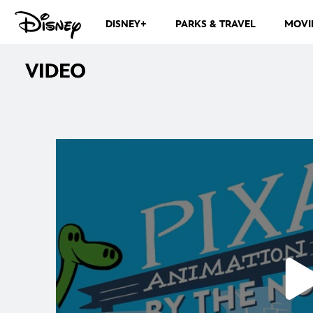
DISNEY+
PARKS & TRAVEL
MOVI