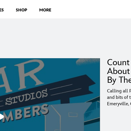
ES
SHOP
MORE
Count
About 
By Th
Calling all
and bits of 
Emeryville,