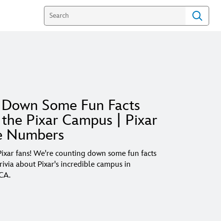
 Down Some Fun Facts
the Pixar Campus | Pixar
e Numbers
 Pixar fans! We're counting down some fun facts
trivia about Pixar's incredible campus in
 CA.