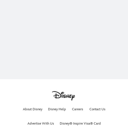
About Disney
Disney Help
Careers
Contact Us
Advertise With Us
Disney® Inspire Visa® Card