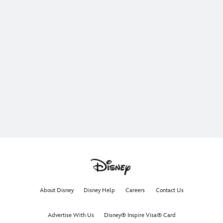
About Disney
Disney Help
Careers
Contact Us
Advertise With Us
Disney® Inspire Visa® Card