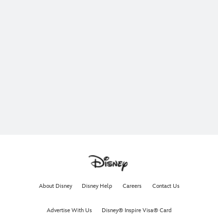
About Disney
Disney Help
Careers
Contact Us
Advertise With Us
Disney® Inspire Visa® Card