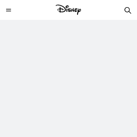
Cuddly Creatures | Star Wars Galaxy of