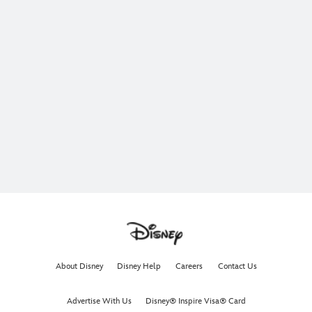
About Disney
Disney Help
Careers
Contact Us
Advertise With Us
Disney® Inspire Visa® Card