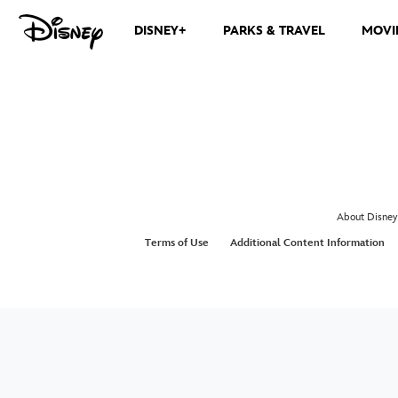
DISNEY+
PARKS & TRAVEL
MOVI
About Disney
Terms of Use
Additional Content Information