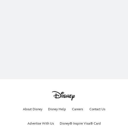
About Disney
Disney Help
Careers
Contact Us
Advertise With Us
Disney® Inspire Visa® Card