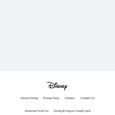
About Disney
Disney Help
Careers
Contact Us
Advertise With Us
Disney® Inspire Visa® Card