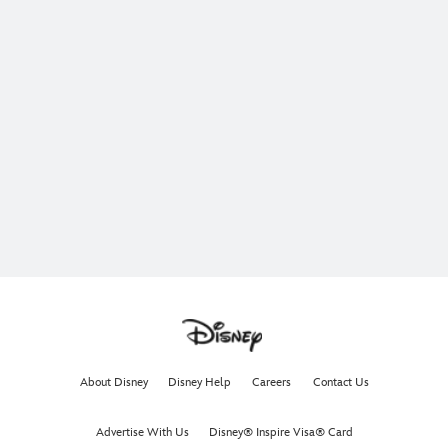
About Disney
Disney Help
Careers
Contact Us
Advertise With Us
Disney® Inspire Visa® Card