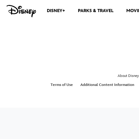
DISNEY+
PARKS & TRAVEL
MOVI
About Disney
Terms of Use
Additional Content Information