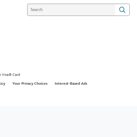
e Visa® Card
licy
Your Privacy Choices
Interest-Based Ads