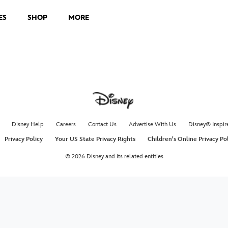
ES
SHOP
MORE
Disney Help
Careers
Contact Us
Advertise With Us
Disney® Inspir
Privacy Policy
Your US State Privacy Rights
Children's Online Privacy Po
© 2026 Disney and its related entities