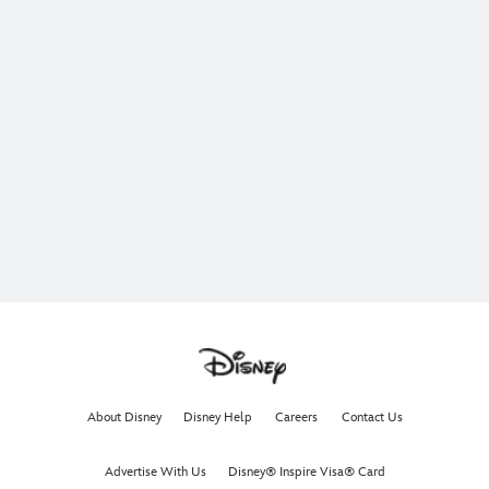
About Disney
Disney Help
Careers
Contact Us
Advertise With Us
Disney® Inspire Visa® Card