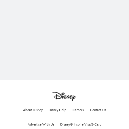
About Disney
Disney Help
Careers
Contact Us
Advertise With Us
Disney® Inspire Visa® Card