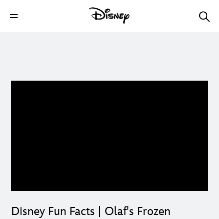
Disney Fun Facts | Olaf's Frozen