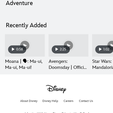
Adventure
Recently Added
0:58
2:25
1:02
Moana | 🗣️: Ma-ui,
Avengers:
Star Wars:
Ma-ui, Ma-ui!
Doomsday | Official
Mandalori
Trailer | In Theaters
Grogu | Di
December 18
Release
About Disney
Disney Help
Careers
Contact Us