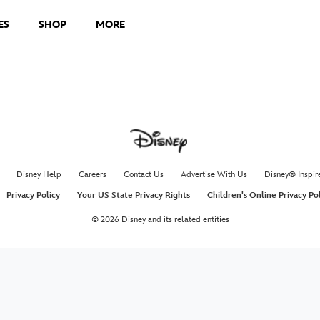
ES
SHOP
MORE
Disney Help
Careers
Contact Us
Advertise With Us
Disney® Inspir
Privacy Policy
Your US State Privacy Rights
Children's Online Privacy Po
© 2026 Disney and its related entities