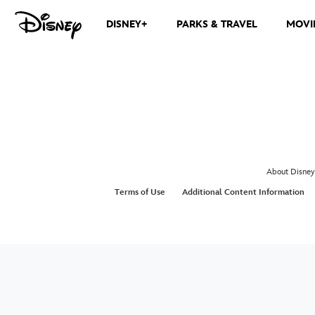
DISNEY+
PARKS & TRAVEL
MOVI
About Disney
Terms of Use
Additional Content Information