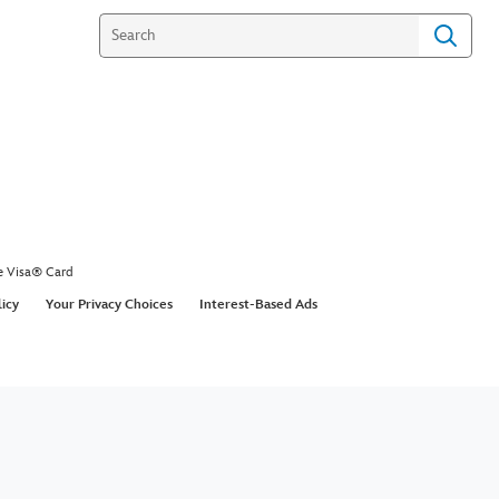
e Visa® Card
licy
Your Privacy Choices
Interest-Based Ads