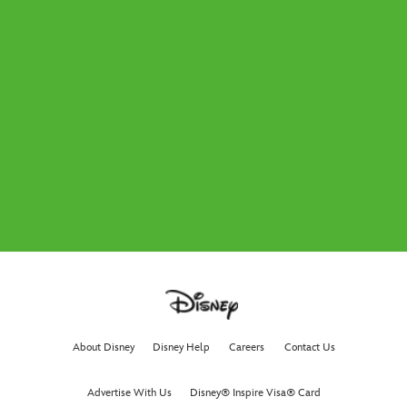
About Disney
Disney Help
Careers
Contact Us
Advertise With Us
Disney® Inspire Visa® Card