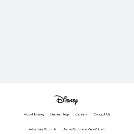
About Disney
Disney Help
Careers
Contact Us
Advertise With Us
Disney® Inspire Visa® Card