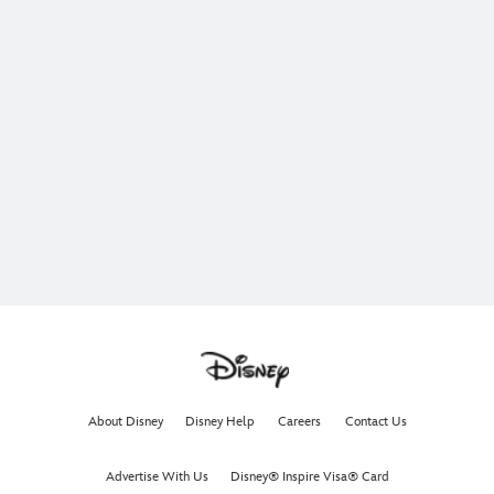
About Disney
Disney Help
Careers
Contact Us
Advertise With Us
Disney® Inspire Visa® Card