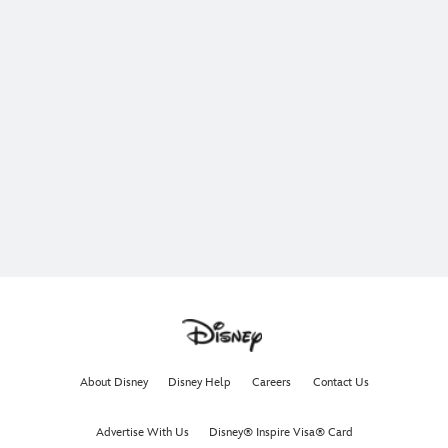
About Disney
Disney Help
Careers
Contact Us
Advertise With Us
Disney® Inspire Visa® Card